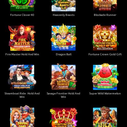
Fortune Clover 40
Heavenly Beasts
Blockade Runner
Fire Master Hold And Win
Dragon Ball
Fortune Crown Gold Gift
Steamboat Ride : Hold And
Savage Frontier Hold And
Super Wild Watermelon
Win
Win