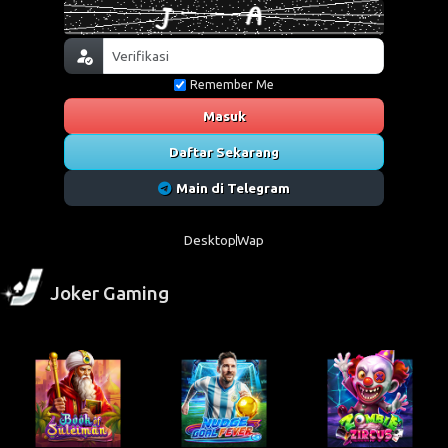
Remember Me
Masuk
Daftar Sekarang
Main di Telegram
Desktop
Wap
Joker Gaming