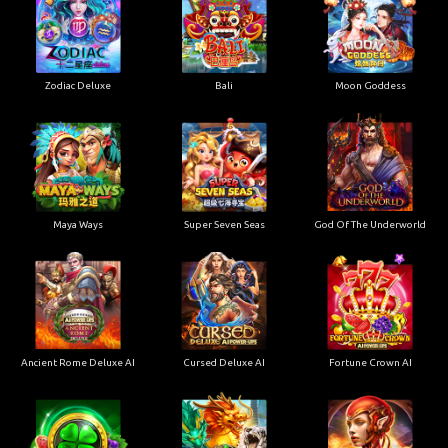
Zodiac Deluxe
Bali
Moon Goddess
Maya Ways
Super Seven Seas
God Of The Underworld
Ancient Rome Deluxe AI
Cursed Deluxe AI
Fortune Crown AI