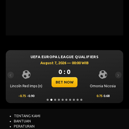
UEFA EUROPA LEAGUE QUALIFIERS
August 7, 2026 — 00:00 WIB
0 : 0
Previous
Next
BET NOW
Lincoln Red Imps (n)
Omonia Nicosia
-0.75
-0.90
0.75
0.68
TENTANG KAMI
BANTUAN
PERATURAN