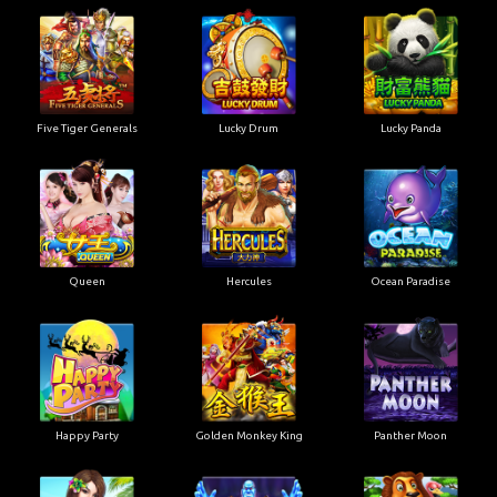
Five Tiger Generals
Lucky Drum
Lucky Panda
Queen
Hercules
Ocean Paradise
Happy Party
Golden Monkey King
Panther Moon