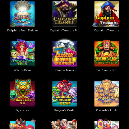
Dolphins Pearl Deluxe
Captains Treasure Pro
Captain's Treasure
Witch's Brew
Cluster Mania
Tsai Shen's Gift
Tigers Lair
Dragon's Realm
Pharaoh's Tomb