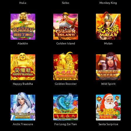
HuLu
Sicbo
Monkey King
Aladdin
Golden Island
Mulan
Happy Buddha
Golden Rooster
Wild Spirit
Arctic Treasure
Fei Long Zai Tian
Santa Surprise