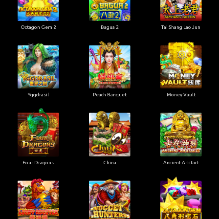
Octagon Gem 2
Bagua 2
Tai Shang Lao Jun
Yggdrasil
Peach Banquet
Money Vault
Four Dragons
China
Ancient Artifact