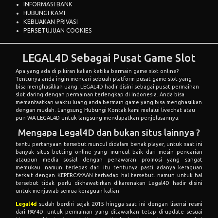
INFORMASI BANK
HUBUNGI KAMI
KEBIJAKAN PRIVASI
PERSETUJUAN COOKIES
LEGAL4D Sebagai Pusat Game Slot
Apa yang ada di pikiran kalian ketika bermain game slot online?
Tentunya anda ingin mencari sebuah platform pusat game slot yang
bisa menghasilkan uang. LEGAL4D hadir disini sebagai pusat permainan
slot daring dengan permainan terlengkap di Indonesia. Anda bisa
memanfaatkan waktu luang anda bermain game yang bisa menghasilkan
dengan mudah. Langsung Hubungi Kontak kami melalui livechat atau
pun WA LEGAL4D untuk langsung mendapatkan penjelasannya.
Mengapa Legal4D dan bukan situs lainnya ?
tentu pertanyaan tersebut muncul didalam benak player, untuk saat ini
banyak situs betting online yang muncul baik dari mesin pencarian
ataupun media sosial dengan penawaran promosi yang sangat
memukau. namun terlepas dari itu tentunya pasti adanya keraguan
terkait dengan KEPERCAYAAN terhadap hal tersebut. namun untuk hal
tersebut tidak perlu dikhawatirkan dikarenakan Legal4D hadir disini
untuk menjawab semua keraguan kalian
Legal4d
sudah berdiri sejak 2015 hingga saat ini dengan lisensi resmi
dari PAY4D. untuk permainan yang ditawarkan tetap di-update sesuai