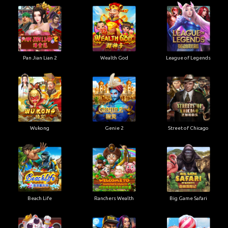
Pan Jian Lian 2
Wealth God
League of Legends
Wukong
Genie 2
Street of Chicago
Beach Life
Ranchers Wealth
Big Game Safari