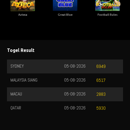
Azteca
Great Blue
Football Rules
Togel Result
SYDNEY
05-08-2026
6949
MALAYSIA SIANG
05-08-2026
6517
MACAU
05-08-2026
2883
QATAR
05-08-2026
5930