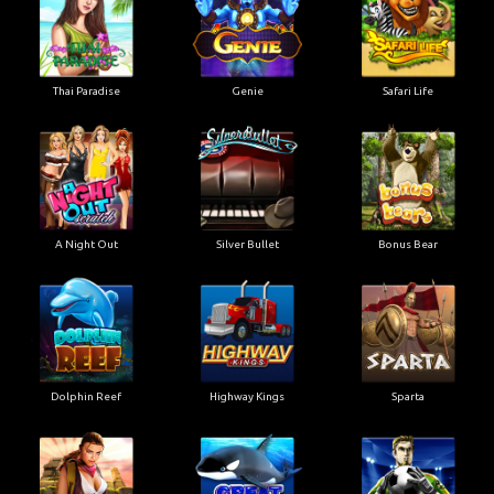
Thai Paradise
Genie
Safari Life
A Night Out
Silver Bullet
Bonus Bear
Dolphin Reef
Highway Kings
Sparta