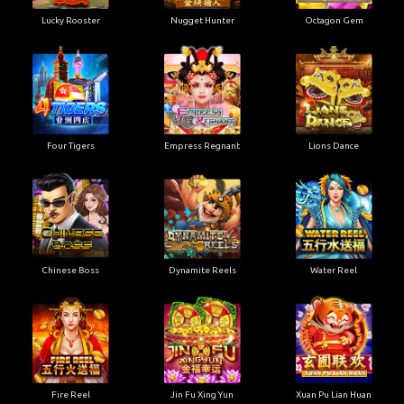
Lucky Rooster
Nugget Hunter
Octagon Gem
Four Tigers
Empress Regnant
Lions Dance
Chinese Boss
Dynamite Reels
Water Reel
Fire Reel
Jin Fu Xing Yun
Xuan Pu Lian Huan