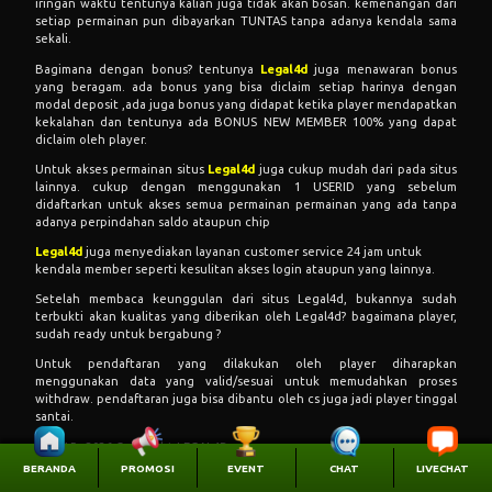
iringan waktu tentunya kalian juga tidak akan bosan. kemenangan dari
setiap permainan pun dibayarkan TUNTAS tanpa adanya kendala sama
sekali.
Bagimana dengan bonus? tentunya
Legal4d
juga menawaran bonus
yang beragam. ada bonus yang bisa diclaim setiap harinya dengan
modal deposit ,ada juga bonus yang didapat ketika player mendapatkan
kekalahan dan tentunya ada BONUS NEW MEMBER 100% yang dapat
diclaim oleh player.
Untuk akses permainan situs
Legal4d
juga cukup mudah dari pada situs
lainnya. cukup dengan menggunakan 1 USERID yang sebelum
didaftarkan untuk akses semua permainan permainan yang ada tanpa
adanya perpindahan saldo ataupun chip
Legal4d
juga menyediakan layanan customer service 24 jam untuk
kendala member seperti kesulitan akses login ataupun yang lainnya.
Setelah membaca keunggulan dari situs Legal4d, bukannya sudah
terbukti akan kualitas yang diberikan oleh Legal4d? bagaimana player,
sudah ready untuk bergabung ?
Untuk pendaftaran yang dilakukan oleh player diharapkan
menggunakan data yang valid/sesuai untuk memudahkan proses
withdraw. pendaftaran juga bisa dibantu oleh cs juga jadi player tinggal
santai.
© 2015 - 2026 Copyright LEGAL4D.
All Rights Reserved.
BERANDA
PROMOSI
EVENT
CHAT
LIVECHAT