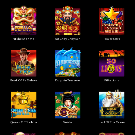
Ni Shu Shen Me
Fat Choy Choy Sun
Power Stars
Book Of Ra Deluxe
Dolphin Treasure
Fifty Lions
Queen Of The Nile
Geisha
Lord Of The Ocean