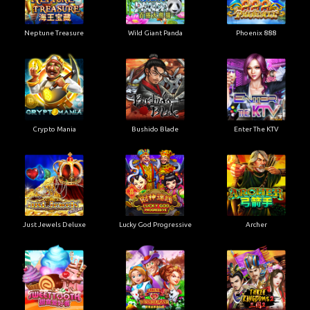
Neptune Treasure
Wild Giant Panda
Phoenix 888
Crypto Mania
Bushido Blade
Enter The KTV
Just Jewels Deluxe
Lucky God Progressive
Archer