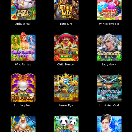
Lucky Streak
Thug Life
Winter Sweets
Wild Fairies
Chilli Hunter
Lady Hawk
Burning Pearl
Horus Eye
Lightning God