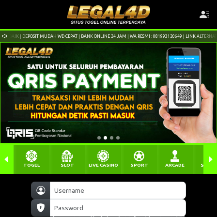
EPAT | BANK ONLINE 24 JAM | WA RESMI : 081993120649 | LINK ALTERNATIF : legal4d2.xyz
TOGEL
SLOT
LIVE CASINO
SPORT
ARCADE
SABU