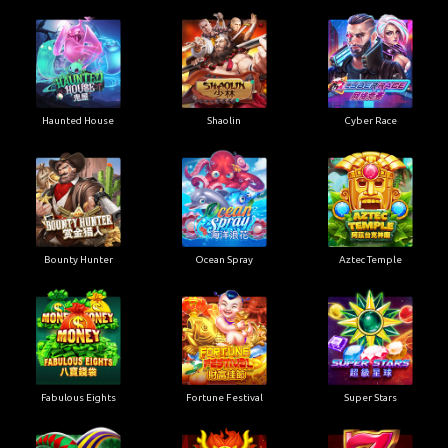
Haunted House
Shaolin
Cyber Race
Bounty Hunter
Ocean Spray
Aztec Temple
Fabulous Eights
Fortune Festival
Super Stars