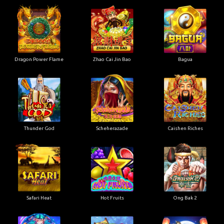
Dragon Power Flame
Zhao Cai Jin Bao
Bagua
Thunder God
Scheherazade
Caishen Riches
Safari Heat
Hot Fruits
Ong Bak 2