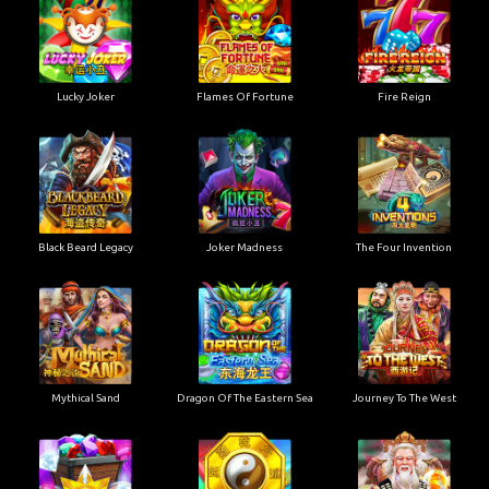
Lucky Joker
Flames Of Fortune
Fire Reign
Black Beard Legacy
Joker Madness
The Four Invention
Mythical Sand
Dragon Of The Eastern Sea
Journey To The West