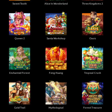
Sweet Tooth
Alice In Wonderland
Three Kingdoms 2
Queen 2
Santa Workshop
Oasis
Enchanted Forest
Feng Huang
Tropical Crush
Gold Trail
Mythological
Forest Treasure