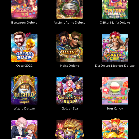
Buccaneer Deluxe
Ancient Rome Deluxe
Critter Mania Deluxe
Qatar 2022
Heist Deluxe
Dia De Los Muertos Deluxe
Wizard Deluxe
Golden Sea
Sour Candy