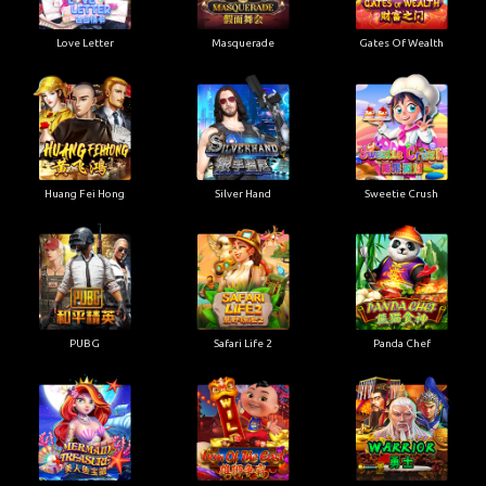
Love Letter
Masquerade
Gates Of Wealth
Huang Fei Hong
Silver Hand
Sweetie Crush
PUBG
Safari Life 2
Panda Chef