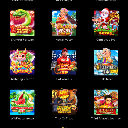
Snake of Fortune
Hawaii Vacay
Christmas Eve
Mahjong Reactor
Hot Wheels
Bull Street
Wild Watermelon
Trick Or Treat
Third Prince's Journey