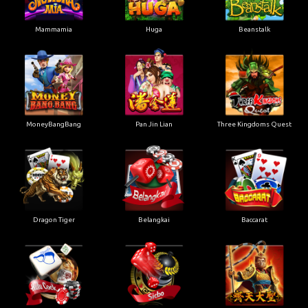
Mammamia
Huga
Beanstalk
MoneyBangBang
Pan Jin Lian
Three Kingdoms Quest
Dragon Tiger
Belangkai
Baccarat