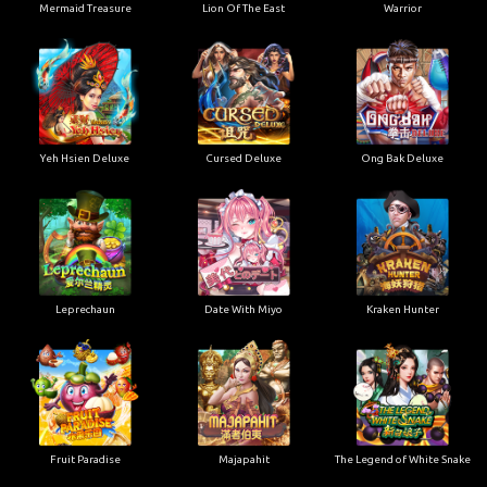
Mermaid Treasure
Lion Of The East
Warrior
Yeh Hsien Deluxe
Cursed Deluxe
Ong Bak Deluxe
Leprechaun
Date With Miyo
Kraken Hunter
Fruit Paradise
Majapahit
The Legend of White Snake