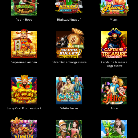
Robin Hood
HighwayKings JP
Miami
Supreme Caishen
SilverBullet Progressive
Captains Treasure
Progressive
Lucky God Progressive 2
White Snake
Alice