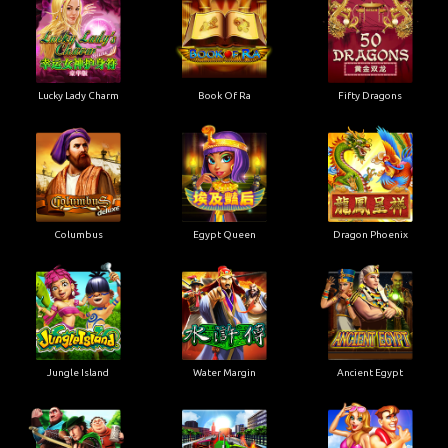
Lucky Lady Charm
Book Of Ra
Fifty Dragons
Columbus
Egypt Queen
Dragon Phoenix
Jungle Island
Water Margin
Ancient Egypt