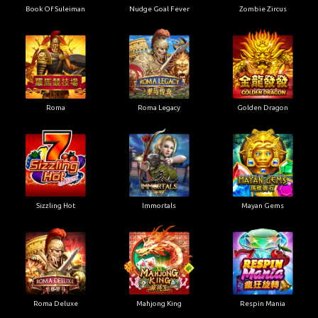
Book Of Suleiman
Nudge Goal Fever
Zombie Zircus
Roma
Roma Legacy
Golden Dragon
Sizzling Hot
Immortals
Mayan Gems
Roma Deluxe
Mahjong King
Respin Mania