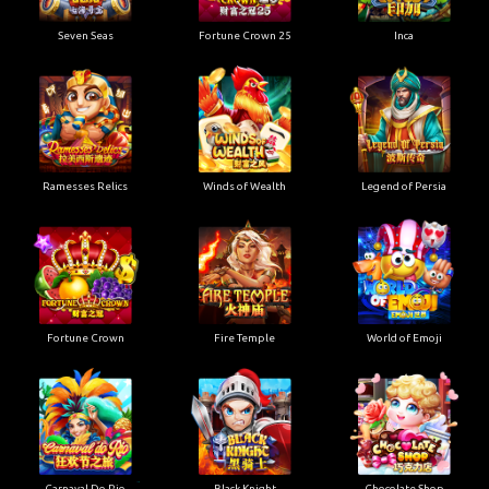
Seven Seas
Fortune Crown 25
Inca
Ramesses Relics
Winds of Wealth
Legend of Persia
Fortune Crown
Fire Temple
World of Emoji
Carnaval Do Rio
Black Knight
Chocolate Shop